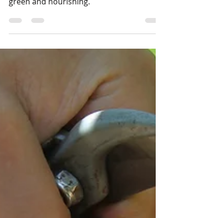
The Sahelian cities of tomorrow will be
green and nourishing.