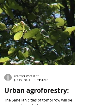
arbressciencesettr
Jun 10, 2024
1 min read
Urban agroforestry: