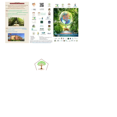
© 2020 by Valérie Lassablière. Created with
Wix.com
ASET
association
Actuality
Objectives
Support us
the
team
Contact us