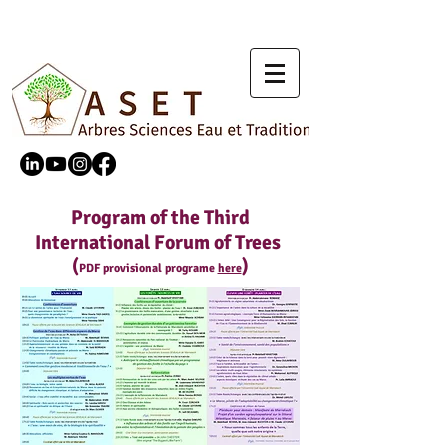
Program of the Third
International Forum of Trees
(
)
PDF provisional programe
here